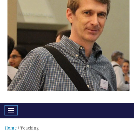
Toggle navigation
Home
/
Teaching