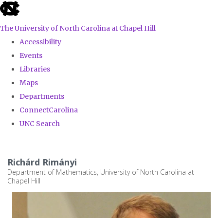
skip
to
The University of North Carolina at Chapel Hill
the
Accessibility
end
Events
of
Libraries
the
Maps
global
Departments
utility
ConnectCarolina
bar
UNC Search
Skip
to
Richárd Rimányi
main
Department of Mathematics, University of North Carolina at
Chapel Hill
content